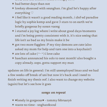
had better days than not
lowkey obsessed with seunghan. i'm glad he's happy after
everything ♡
i feel like it wasn't a good reading month.. i dnf-ed paradise
logic by sophie kemp and gave 3 stars to on earth we're
briefly gorgeous by ocean vuong
i started a joy log where i write about good days/moments
and i'm being pretty consistent with it. it's nice seeing that
life isn't as bad as my brain make it be
got two more fugglers :P my tiny demons are cute (also
asked my mom for help and turn one into a keychain!)
ate lots of cake ( ᵘ ᵕ ᵘ ) i love cake
haechan announced his solo to next month! also bought a
copy already. oops. gotta support my man
updates on life in general: i'm still unemployed lmao and we had
a few weeks off break of uni but now it's back and i need to
finish writing my thesis oof. i also want to change my website
(again) but let's see how it goes
songs on repeat
♥lonely in gorgeous♥ - tommy february6
waste no time - xnghan&soul