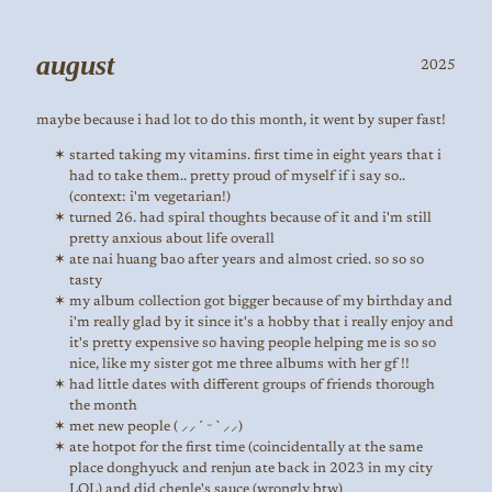
august
2025
maybe because i had lot to do this month, it went by super fast!
started taking my vitamins. first time in eight years that i
had to take them.. pretty proud of myself if i say so..
(context: i'm vegetarian!)
turned 26. had spiral thoughts because of it and i'm still
pretty anxious about life overall
ate nai huang bao after years and almost cried. so so so
tasty
my album collection got bigger because of my birthday and
i'm really glad by it since it's a hobby that i really enjoy and
it's pretty expensive so having people helping me is so so
nice, like my sister got me three albums with her gf !!
had little dates with different groups of friends thorough
the month
met new people ( ⸝⸝´ ᵕ `⸝⸝)
ate hotpot for the first time (coincidentally at the same
place donghyuck and renjun ate back in 2023 in my city
LOL) and did chenle's sauce (wrongly btw)