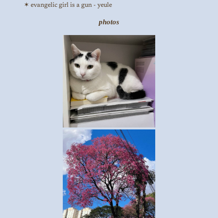
evangelic girl is a gun - yeule
photos