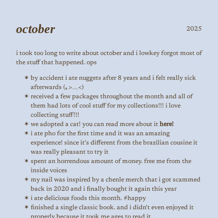
october
2025
i took too long to write about october and i lowkey forgot most of
the stuff that happened. ops
by accident i ate nuggets after 8 years and i felt really sick
afterwards (｡>﹏<)
received a few packages throughout the month and all of
them had lots of cool stuff for my collections!!! i love
collecting stuff!!!
we adopted a cat! you can read more about it
here!
i ate pho for the first time and it was an amazing
experience! since it's different from the brazilian cousine it
was really pleasant to try it
spent an horrendous amount of money. free me from the
inside voices
my nail was inspired by a chenle merch that i got scammed
back in 2020 and i finally bought it again this year
i ate delicious foods this month. #happy
finished a single classic book. and i didn't even enjoyed it
properly because it took me ages to read it