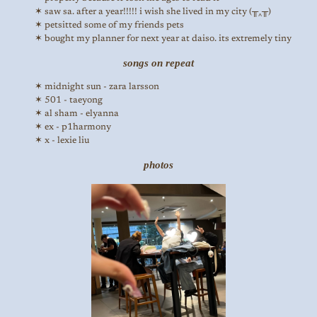
saw sa. after a year!!!!! i wish she lived in my city (╥‸╥)
petsitted some of my friends pets
bought my planner for next year at daiso. its extremely tiny
songs on repeat
midnight sun - zara larsson
501 - taeyong
al sham - elyanna
ex - p1harmony
x - lexie liu
photos