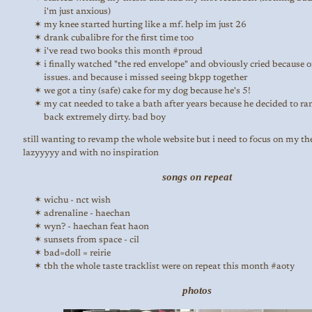
i'm just anxious)
my knee started hurting like a mf. help im just 26
drank cubalibre for the first time too
i've read two books this month #proud
i finally watched "the red envelope" and obviously cried because 
issues. and because i missed seeing bkpp together
we got a tiny (safe) cake for my dog because he's 5!
my cat needed to take a bath after years because he decided to r
back extremely dirty. bad boy
still wanting to revamp the whole website but i need to focus on my the
lazyyyyy and with no inspiration
songs on repeat
wichu - nct wish
adrenaline - haechan
wyn? - haechan feat haon
sunsets from space - cil
bad=doll = reirie
tbh the whole taste tracklist were on repeat this month #aoty
photos