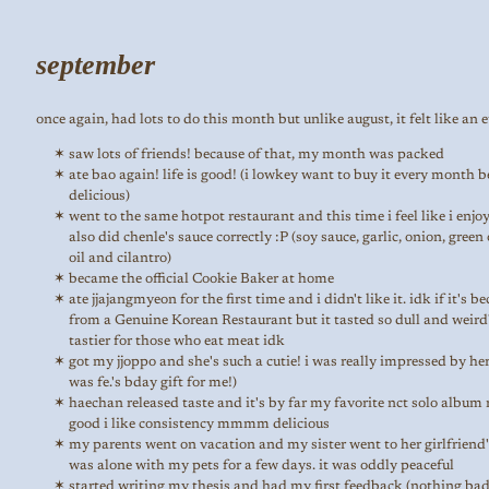
september
once again, had lots to do this month but unlike august, it felt like an et
saw lots of friends! because of that, my month was packed
ate bao again! life is good! (i lowkey want to buy it every month b
delicious)
went to the same hotpot restaurant and this time i feel like i enjoye
also did chenle's sauce correctly :P (soy sauce, garlic, onion, gree
oil and cilantro)
became the official Cookie Baker at home
ate jjajangmyeon for the first time and i didn't like it. idk if it's b
from a Genuine Korean Restaurant but it tasted so dull and weird
tastier for those who eat meat idk
got my jjoppo and she's such a cutie! i was really impressed by her 
was fe.'s bday gift for me!)
haechan released taste and it's by far my favorite nct solo album 
good i like consistency mmmm delicious
my parents went on vacation and my sister went to her girlfriend'
was alone with my pets for a few days. it was oddly peaceful
started writing my thesis and had my first feedback (nothing bad,