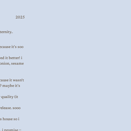
2025
ernity..
ecause it's soo
d it better! i
n onion, sesame
ecause it wasn't
? maybe it's
quality (it
release. sooo
s house so i
 i promise ;;