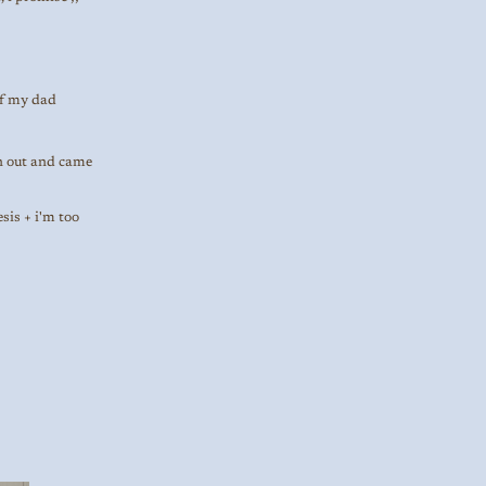
of my dad
an out and came
sis + i'm too