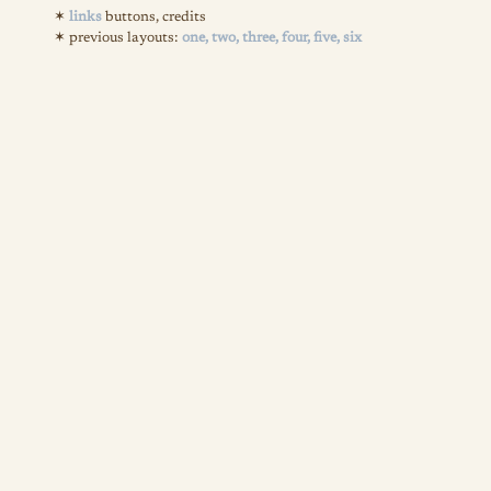
links
buttons, credits
previous layouts:
one,
two,
three,
four,
five,
six