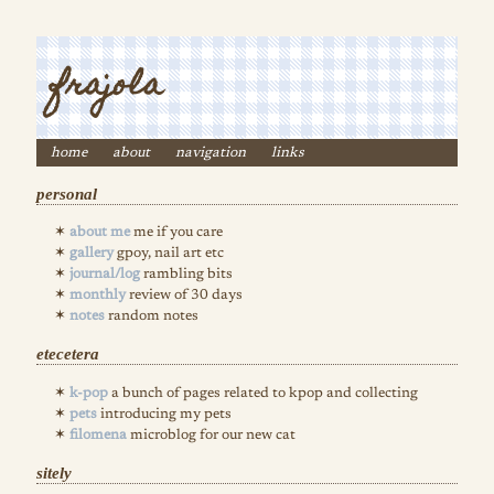
frajola
home
about
navigation
links
personal
about me
me if you care
gallery
gpoy, nail art etc
journal/log
rambling bits
monthly
review of 30 days
notes
random notes
etecetera
k-pop
a bunch of pages related to kpop and collecting
pets
introducing my pets
filomena
microblog for our new cat
sitely