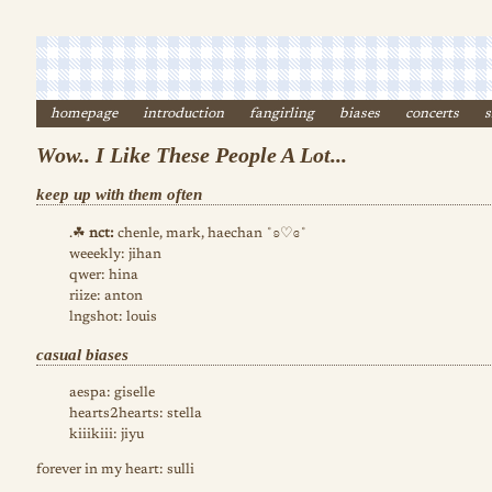
homepage
introduction
fangirling
biases
concerts
s
Wow.. I Like These People A Lot...
keep up with them often
.☘︎
nct:
chenle, mark, haechan ˚ʚ♡ɞ˚
weeekly: jihan
qwer: hina
riize: anton
lngshot: louis
casual biases
aespa: giselle
hearts2hearts: stella
kiiikiii: jiyu
forever in my heart: sulli