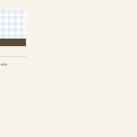
e any