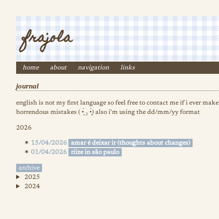
frajola
home
about
navigation
links
journal
english is not my first language so feel free to contact me if i ever mak
horrendous mistakes ( •̯́ ₃ •̯̀) also i'm using the dd/mm/yy format
2026
15/04/2026
amar é deixar ir (thoughts about changes)
01/04/2026
riize in são paulo
archive
2025
2024